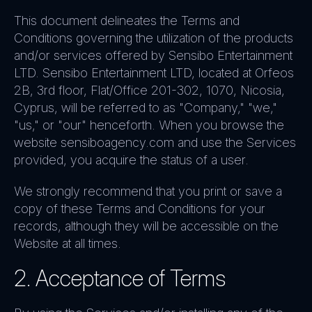
This document delineates the Terms and
Conditions governing the utilization of the products
and/or services offered by Sensibo Entertainment
LTD. Sensibo Entertainment LTD, located at Orfeos
2B, 3rd floor, Flat/Office 201-302, 1070, Nicosia,
Cyprus, will be referred to as "Company," "we,"
"us," or "our" henceforth. When you browse the
website sensiboagency.com and use the Services
provided, you acquire the status of a user.
We strongly recommend that you print or save a
copy of these Terms and Conditions for your
records, although they will be accessible on the
Website at all times.
2. Acceptance of Terms