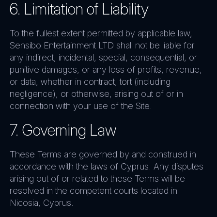
6. Limitation of Liability
To the fullest extent permitted by applicable law,
Sensibo Entertainment LTD shall not be liable for
any indirect, incidental, special, consequential, or
punitive damages, or any loss of profits, revenue,
or data, whether in contract, tort (including
negligence), or otherwise, arising out of or in
connection with your use of the Site.
7. Governing Law
These Terms are governed by and construed in
accordance with the laws of Cyprus. Any disputes
arising out of or related to these Terms will be
resolved in the competent courts located in
Nicosia, Cyprus.