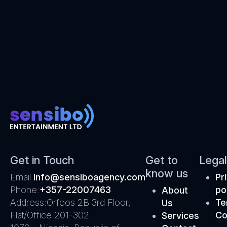
Get in Touch
Get to
Legal
know us
Email:
info@sensiboagency.com
Pr
Phone:
+357-22007463
po
About
Address:
Orfeos 2B 3rd Floor,
Te
Us
Flat/Office 201-302
Co
Services