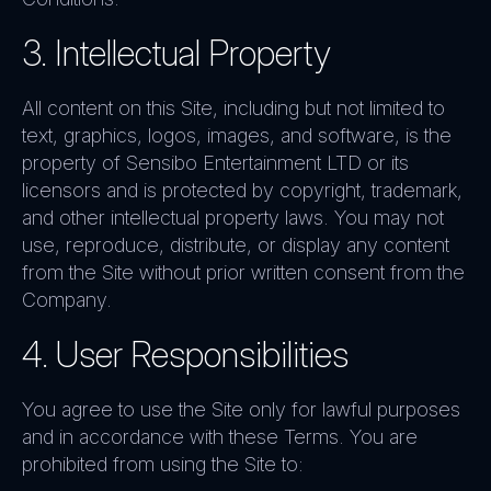
3. Intellectual Property
All content on this Site, including but not limited to
text, graphics, logos, images, and software, is the
property of Sensibo Entertainment LTD or its
licensors and is protected by copyright, trademark,
and other intellectual property laws. You may not
use, reproduce, distribute, or display any content
from the Site without prior written consent from the
Company.
4. User Responsibilities
You agree to use the Site only for lawful purposes
and in accordance with these Terms. You are
prohibited from using the Site to: