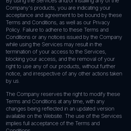
By using the Services and/or installing any of the
Company's products, you are indicating your
acceptance and agreement to be bound by these
Terms and Conditions, as well as our Privacy
Policy. Failure to adhere to these Terms and
Conditions or any notices issued by the Company
while using the Services may result in the
termination of your access to the Services,
blocking your access, and the removal of your
right to use any of our products, without further
notice, and irrespective of any other actions taken
by us.
The Company reserves the right to modify these
Terms and Conditions at any time, with any
changes being reflected in an updated version
available on the Website. The use of the Services
implies full acceptance of the Terms and
Conditions.