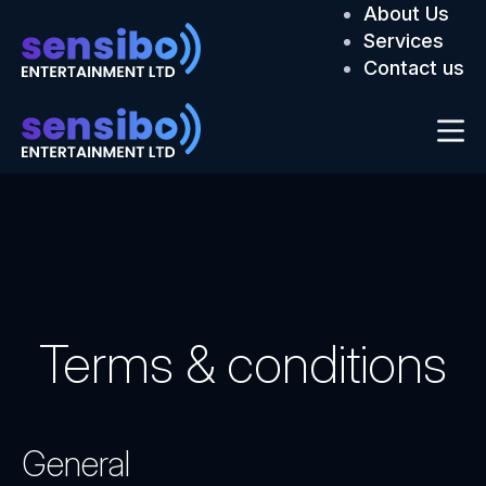
About Us
Services
Contact us
Terms & conditions
General