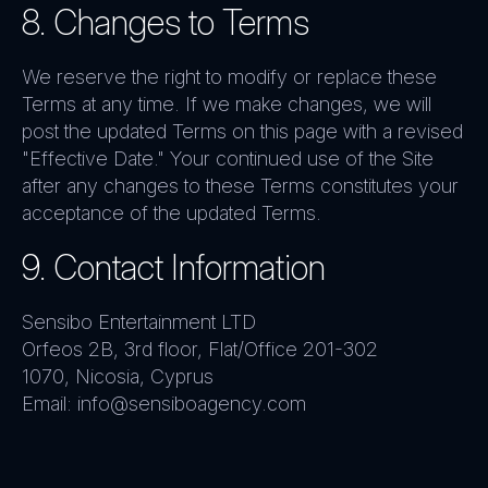
8. Changes to Terms
We reserve the right to modify or replace these
Terms at any time. If we make changes, we will
post the updated Terms on this page with a revised
"Effective Date." Your continued use of the Site
after any changes to these Terms constitutes your
acceptance of the updated Terms.
9. Contact Information
Sensibo Entertainment LTD
Orfeos 2B, 3rd floor, Flat/Office 201-302
1070, Nicosia, Cyprus
Email: info@sensiboagency.com