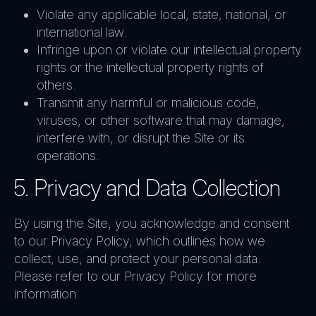
Violate any applicable local, state, national, or
international law.
Infringe upon or violate our intellectual property
rights or the intellectual property rights of
others.
Transmit any harmful or malicious code,
viruses, or other software that may damage,
interfere with, or disrupt the Site or its
operations.
5. Privacy and Data Collection
By using the Site, you acknowledge and consent
to our Privacy Policy, which outlines how we
collect, use, and protect your personal data.
Please refer to our Privacy Policy for more
information.